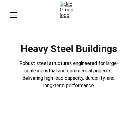
Heavy Steel Buildings
Robust steel structures engineered for large-
scale industrial and commercial projects, 
delivering high load capacity, durability, and 
long-term performance.