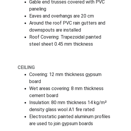
Gable end trusses covered with PVC 
paneling
Eaves and overhangs are 20 cm
Around the roof PVC rain gutters and 
downspouts are installed
Roof Covering: Trapezoidal painted 
steel sheet 0.45 mm thickness
CEILING
Covering: 12 mm thickness gypsum 
board
Wet areas covering: 8 mm thickness 
cement board
Insulation: 80 mm thickness 14 kg/m² 
density glass wool A1 fire rated
Electrostatic painted aluminum profiles 
are used to join gypsum boards