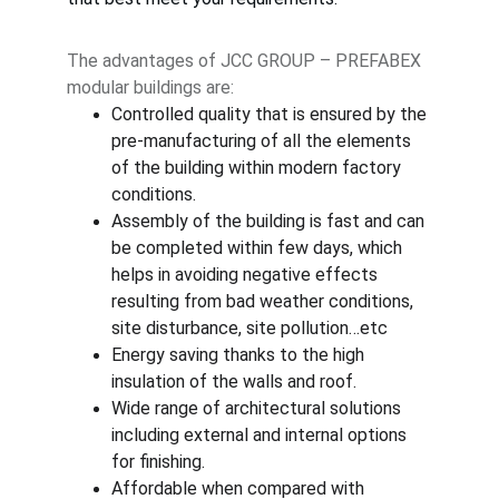
The advantages of JCC GROUP – PREFABEX 
modular buildings are:
Controlled quality that is ensured by the 
pre-manufacturing of all the elements 
of the building within modern factory 
conditions.
Assembly of the building is fast and can 
be completed within few days, which 
helps in avoiding negative effects 
resulting from bad weather conditions, 
site disturbance, site pollution…etc
Energy saving thanks to the high 
insulation of the walls and roof.
Wide range of architectural solutions 
including external and internal options 
for finishing.
Affordable when compared with 