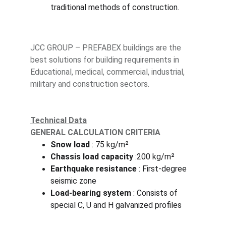
traditional methods of construction.
JCC GROUP – PREFABEX buildings are the 
best solutions for building requirements in 
Educational, medical, commercial, industrial, 
military and construction sectors.
Technical Data
GENERAL CALCULATION CRITERIA
Snow load
 : 75 kg/m²
Chassis load capacity 
:200 kg/m²
Earthquake resistance 
: First-degree 
seismic zone
Load-bearing system
 : Consists of 
special C, U and H galvanized profiles