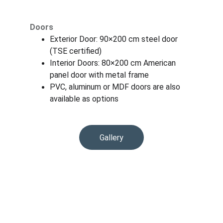
Doors
Exterior Door: 90×200 cm steel door 
(TSE certified)
Interior Doors: 80×200 cm American 
panel door with metal frame
PVC, aluminum or MDF doors are also 
available as options
Gallery