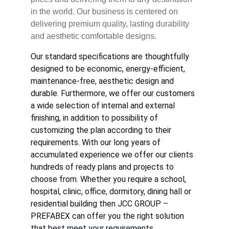
in the world. Our business is centered on 
delivering premium quality, lasting durability 
and aesthetic comfortable designs.
Our standard specifications are thoughtfully 
designed to be economic, energy-efficient, 
maintenance-free, aesthetic design and 
durable. Furthermore, we offer our customers 
a wide selection of internal and external 
finishing, in addition to possibility of 
customizing the plan according to their 
requirements. With our long years of 
accumulated experience we offer our clients 
hundreds of ready plans and projects to 
choose from. Whether you require a school, 
hospital, clinic, office, dormitory, dining hall or 
residential building then JCC GROUP – 
PREFABEX can offer you the right solution 
that best meet your requirements.