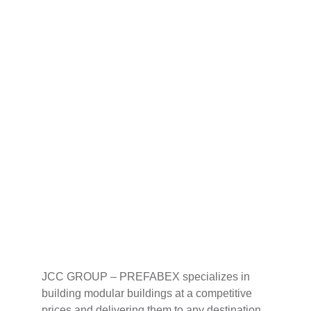
JCC GROUP – PREFABEX specializes in 
building modular buildings at a competitive 
prices and delivering them to any destination 