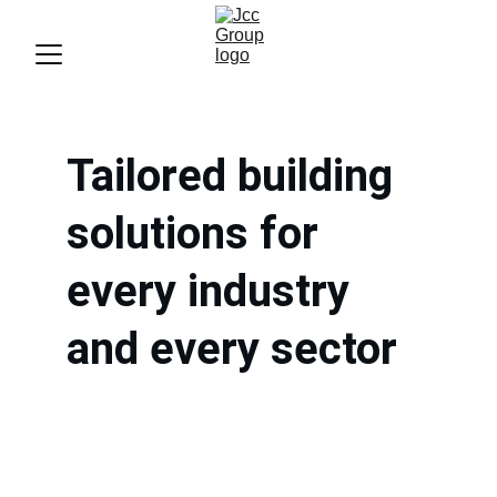
Tailored building 
solutions for 
every industry 
and every sector