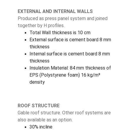
EXTERNAL AND INTERNAL WALLS
Produced as press panel system and joined 
together by H profiles.
Total Wall thickness is 10 cm
External surface is cement board 8 mm 
thickness
Internal surface is cement board 8 mm 
thickness
Insulation Material: 84 mm thickness of 
EPS (Polystyrene foam) 16 kg/m³ 
density
ROOF STRUCTURE
Gable roof structure. Other roof systems are 
also available as an option.
30% incline