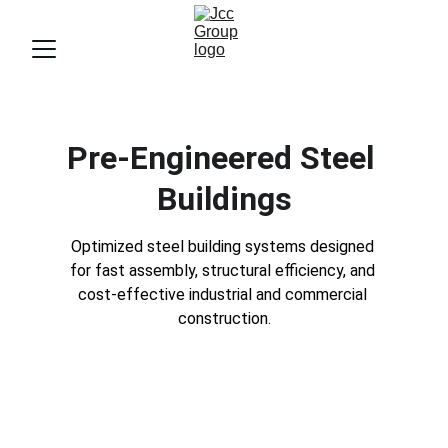
Pre-Engineered Steel 
Buildings
Optimized steel building systems designed 
for fast assembly, structural efficiency, and 
cost-effective industrial and commercial 
construction.