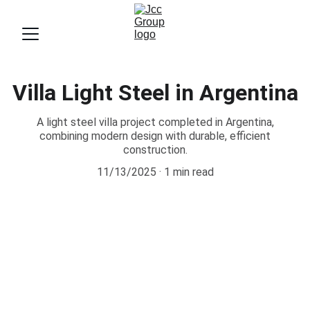
Villa Light Steel in Argentina
A light steel villa project completed in Argentina,
combining modern design with durable, efficient
construction.
11/13/2025
1 min read